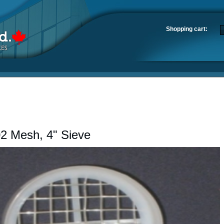
Shopping cart:
2 Mesh, 4" Sieve