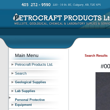
Main Menu
Search Results
Petrocraft Products Ltd.
#00
Search
Geological Supplies
Lab Supplies
Personal Protective
Equipment