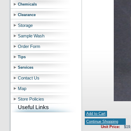
Chemicals
Clearance
Storage
Sample Wash
Order Form
Tips
Services
Contact Us
Map
Store Policies
Useful Links
Add to Cart
Continue Shopping
Unit Price:
$19