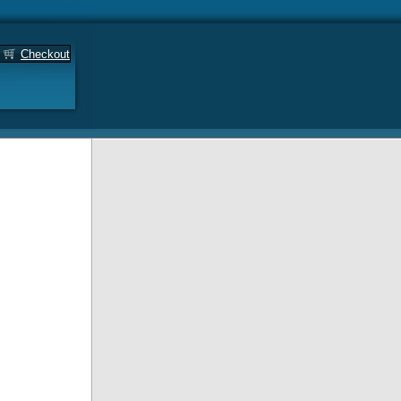
Checkout