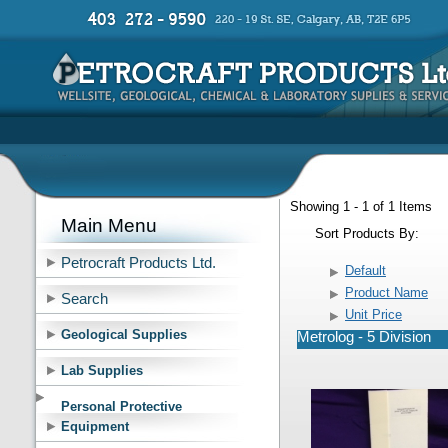
Showing 1 - 1 of 1 Items
Main Menu
Sort Products By:
Petrocraft Products Ltd.
Default
Product Name
Search
Unit Price
Geological Supplies
Metrolog - 5 Division
Lab Supplies
Personal Protective
Equipment