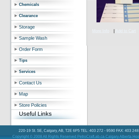
Chemicals
Clearance
Storage
More Info
|
Add to Cart
Sample Wash
Order Form
Tips
Services
Contact Us
Map
Store Policies
Useful Links
220-19 St. SE, Calgary, AB, T2E 6P5 TEL: 403 272 - 9590 FAX: 403 248
Copyright © 2008 All Rights Reserved PetroCraft.ab.ca
Calgary Alberta Hos